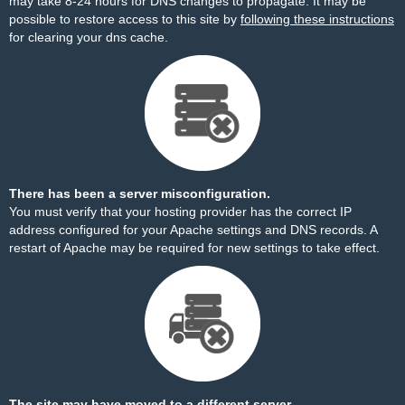
may take 8-24 hours for DNS changes to propagate. It may be
possible to restore access to this site by
following these instructions
for clearing your dns cache.
There has been a server misconfiguration.
You must verify that your hosting provider has the correct IP
address configured for your Apache settings and DNS records. A
restart of Apache may be required for new settings to take effect.
The site may have moved to a different server.