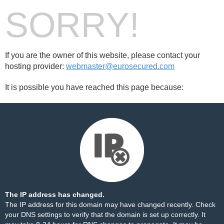
SORRY!
If you are the owner of this website, please contact your
hosting provider:
webmaster@eurosecured.com
It is possible you have reached this page because:
The IP address has changed.
The IP address for this domain may have changed recently. Check
your DNS settings to verify that the domain is set up correctly. It